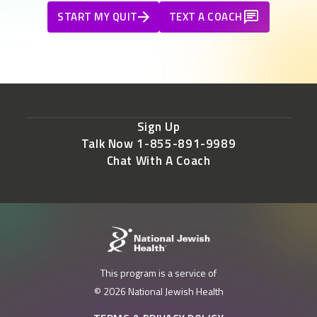
START MY QUIT
TEXT A COACH
Sign Up
Talk Now 1-855-891-9989
Chat With A Coach
This program is a service of
© 2026 National Jewish Health