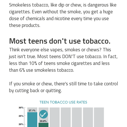
Smokeless tobacco, like dip or chew, is dangerous like
cigarettes. Even without the smoke, you get a huge
dose of chemicals and nicotine every time you use
these products.
Most teens don't use tobacco.
Think everyone else vapes, smokes or chews? This
just isn't true. Most teens DON'T use tobacco. In fact,
less than 10% of teens smoke cigarettes and less
than 6% use smokeless tobacco.
If you smoke or chew, there's still time to take control
by cutting back or quitting.