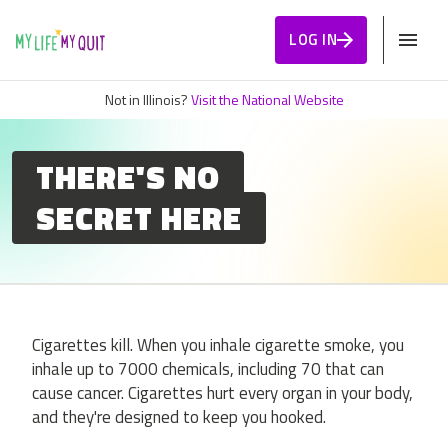
Skip to Content
LOG IN
Not in Illinois?
Visit the National Website
THERE'S NO
SECRET HERE
Cigarettes kill. When you inhale cigarette smoke, you
inhale up to 7000 chemicals, including 70 that can
cause cancer. Cigarettes hurt every organ in your body,
and they're designed to keep you hooked.