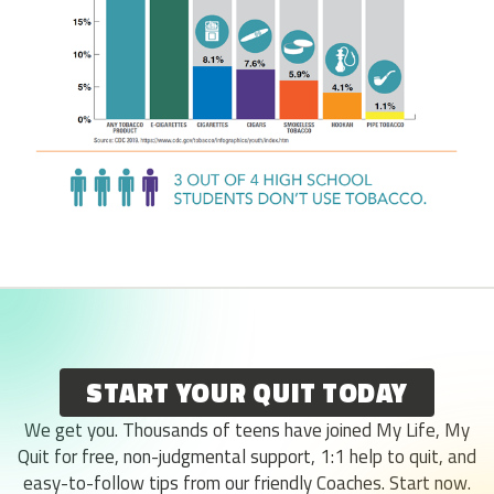
START YOUR QUIT TODAY
We get you. Thousands of teens have joined My Life, My
Quit for free, non-judgmental support, 1:1 help to quit, and
easy-to-follow tips from our friendly Coaches. Start now.