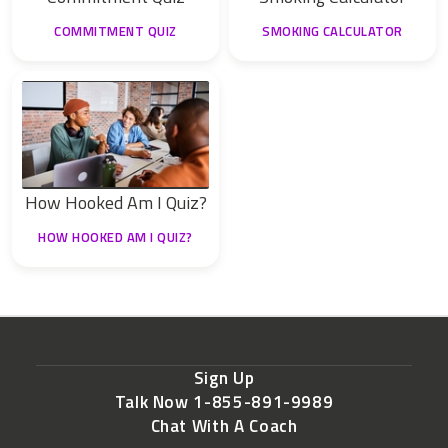
COMMITMENT QUIZ
SMOKING CALCULATOR
How Hooked Am I Quiz?
HOW HOOKED AM I QUIZ?
Sign Up
Talk Now 1-855-891-9989
Chat With A Coach