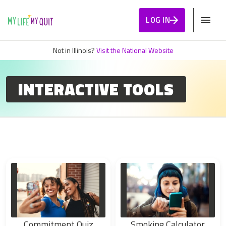
Skip to Content
LOG IN
Not in Illinois?
Visit the National Website
INTERACTIVE TOOLS
Commitment Quiz
Smoking Calculator