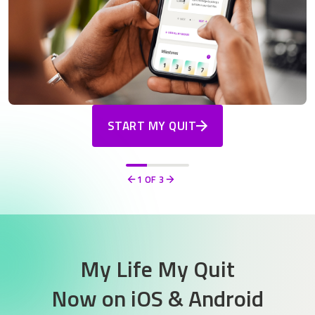
START MY QUIT
1
OF 3
Previous
Next
My Life My Quit
Now on
iOS & Android