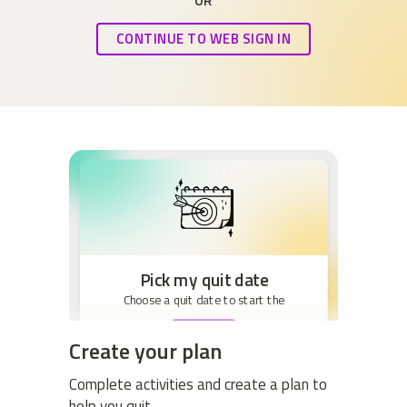
OR
CONTINUE TO WEB SIGN IN
Pick my quit date
Choose a quit date to start the
BEGIN
Create your plan
Complete activities and create a plan to
help you quit.