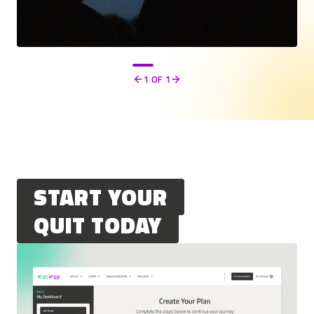
1
OF 1
Previous
Next
START YOUR
QUIT TODAY