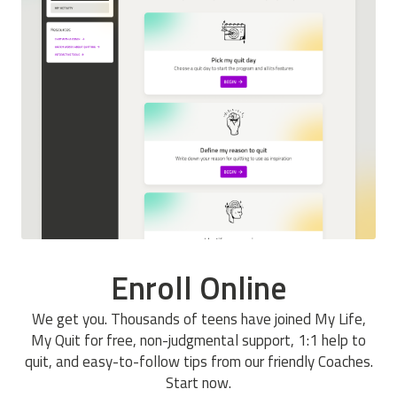
Enroll Online
We get you. Thousands of teens have joined My Life,
My Quit for free, non-judgmental support, 1:1 help to
quit, and easy-to-follow tips from our friendly Coaches.
Start now.