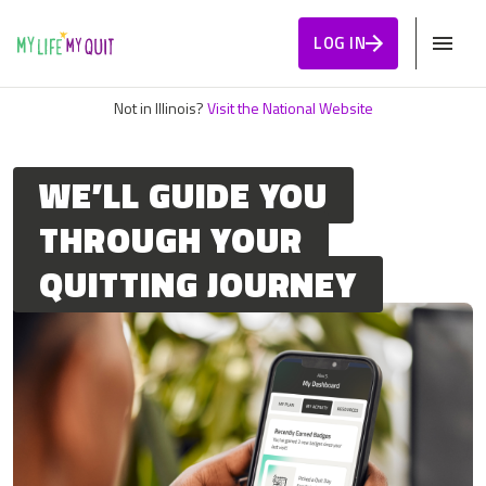
Skip to Content
LOG IN
Not in Illinois?
Visit the National Website
WE’LL GUIDE YOU
THROUGH YOUR
QUITTING JOURNEY