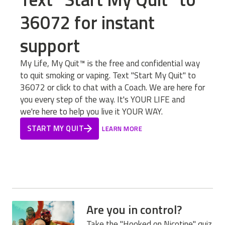
36072 for instant
support
My Life, My Quit™ is the free and confidential way
to quit smoking or vaping. Text "Start My Quit" to
36072 or click to chat with a Coach. We are here for
you every step of the way. It's YOUR LIFE and
we're here to help you live it YOUR WAY.
START MY QUIT
LEARN MORE
Are you in control?
Take the "Hooked on Nicotine" quiz