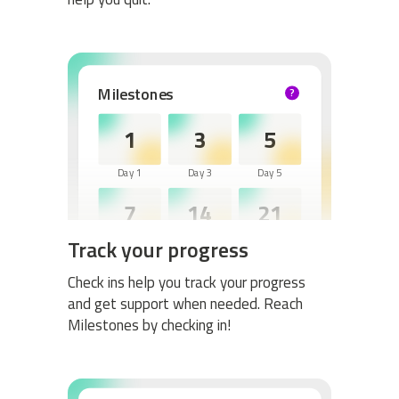
Milestones
?
HELP
1
3
5
Day 1
Day 3
Day 5
7
14
21
Track your progress
Day 7
Day 14
Day 21
30
60
Check ins help you track your progress
and get support when needed. Reach
Day 30
Day 60
Milestones by checking in!