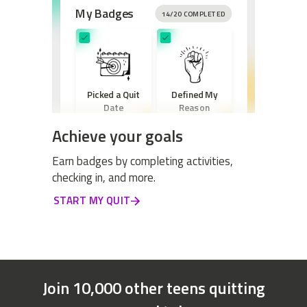
My Badges
14/20 COMPLETED
Picked a Quit
Defined My
Date
Reason
Achieve your goals
Earn badges by completing activities,
checking in, and more.
Created a New
START MY QUIT
Routine
Join 10,000 other teens quitting