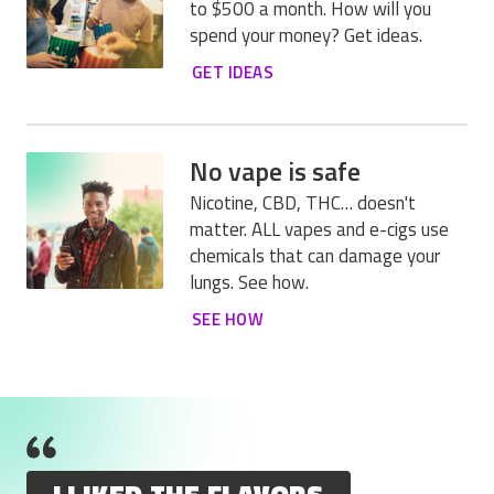
to $500 a month. How will you
spend your money? Get ideas.
GET IDEAS
No vape is safe
Nicotine, CBD, THC… doesn't
matter. ALL vapes and e-cigs use
chemicals that can damage your
lungs. See how.
SEE HOW