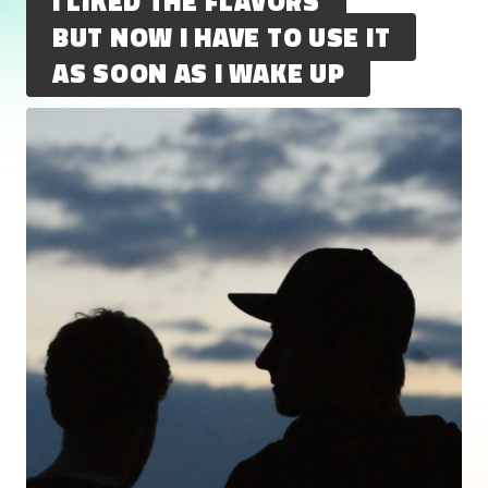
I LIKED THE FLAVORS
BUT NOW I HAVE TO USE IT
AS SOON AS I WAKE UP