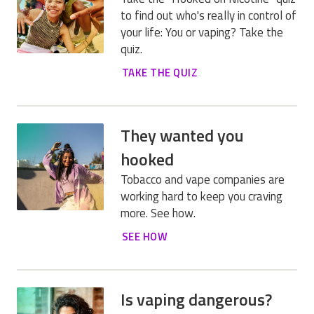
to find out who's really in control of
your life: You or vaping? Take the
quiz.
TAKE THE QUIZ
They wanted you
hooked
Tobacco and vape companies are
working hard to keep you craving
more. See how.
SEE HOW
Is vaping dangerous?