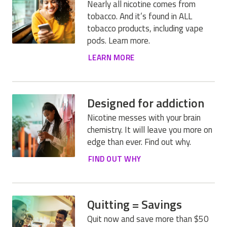
Nearly all nicotine comes from
tobacco. And it’s found in ALL
tobacco products, including vape
pods. Learn more.
LEARN MORE
Designed for addiction
Nicotine messes with your brain
chemistry. It will leave you more on
edge than ever. Find out why.
FIND OUT WHY
Quitting = Savings
Quit now and save more than $50