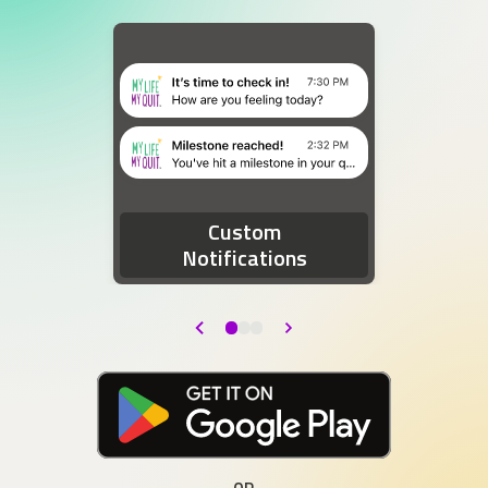
Two device notifications. The first notification re
Custom
Notifications
Back
Next
Download at the Google Play Store