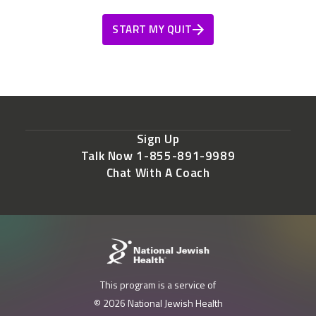
START MY QUIT
Sign Up
Talk Now 1-855-891-9989
Chat With A Coach
This program is a service of
© 2026 National Jewish Health