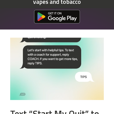
vapes and tobacco
Download at the Google Play Store
Text “Start My Quit” to